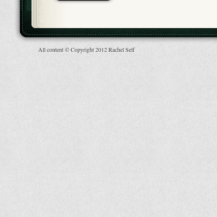
All content © Copyright 2012 Rachel Self