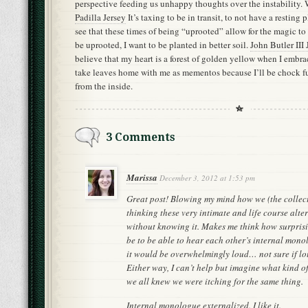
perspective feeding us unhappy thoughts over the instability. 
Padilla Jersey
It’s taxing to be in transit, to not have a resting
see that these times of being “uprooted” allow for the magic to
be uprooted, I want to be planted in better soil.
John Butler III 
believe that my heart is a forest of golden yellow when I embra
take leaves home with me as mementos because I’ll be chock f
from the inside.
3 Comments
Marissa
December 3, 2012 at 1:53 pm
Great post! Blowing my mind how we (the collec
thinking these very intimate and life course alte
without knowing it. Makes me think how surprisi
be to be able to hear each other’s internal mono
it would be overwhelmingly loud… not sure if lou
Either way, I can’t help but imagine what kind o
we all knew we were itching for the same thing.
Internal monologue externalized. I like it.