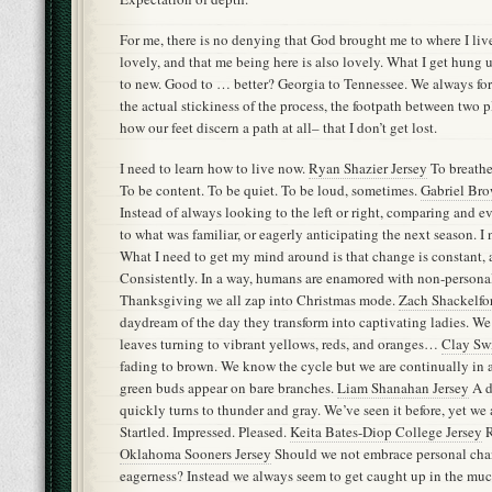
For me, there is no denying that God brought me to where I live
lovely, and that me being here is also lovely. What I get hung u
to new. Good to … better? Georgia to Tennessee. We always fo
the actual stickiness of the process, the footpath between two p
how our feet discern a path at all– that I don’t get lost.
I need to learn how to live now.
Ryan Shazier Jersey
To breathe 
To be content. To be quiet. To be loud, sometimes.
Gabriel Br
Instead of always looking to the left or right, comparing and 
to what was familiar, or eagerly anticipating the next season. I 
What I need to get my mind around is that change is constant, 
Consistently. In a way, humans are enamored with non-personal
Thanksgiving we all zap into Christmas mode.
Zach Shackelfor
daydream of the day they transform into captivating ladies. We
leaves turning to vibrant yellows, reds, and oranges…
Clay Sw
fading to brown. We know the cycle but we are continually in a
green buds appear on bare branches.
Liam Shanahan Jersey
A d
quickly turns to thunder and gray. We’ve seen it before, yet we
Startled. Impressed. Pleased.
Keita Bates-Diop College Jersey
R
Oklahoma Sooners Jersey
Should we not embrace personal cha
eagerness? Instead we always seem to get caught up in the muc