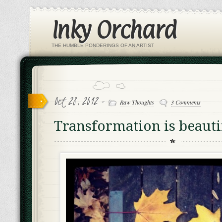
Inky Orchard
THE HUMBLE PONDERINGS OF AN ARTIST
Oct 28, 2012 -
Raw Thoughts
3 Comments
Transformation is beauti