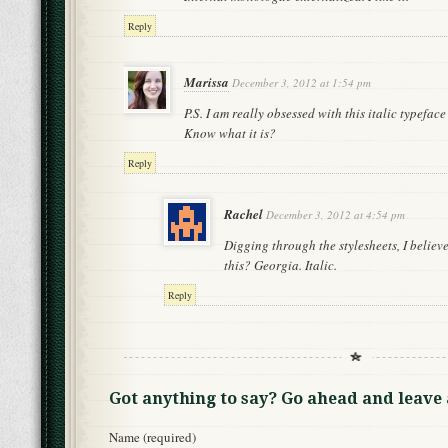
Reply
Marissa
December 3, 2012 at 1:54 pm
P.S. I am really obsessed with this italic typeface
Know what it is?
Reply
Rachel
December 3, 2012 at 4:54 pm
Digging through the stylesheets, I believe
this? Georgia. Italic.
Reply
Got anything to say? Go ahead and leav
Name (required)