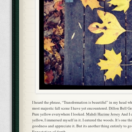
I heard the phrase, “Transformation is beautiful” in my head wh
most majestic fall scene I have yet encountered.
Dillon Bell Ge
Pure yellow everywhere I looked.
Mahdi Hazime Jersey
And I d
yellow, I immersed myself in it. I entered the woods. It’s one th
goodness and appreciate it. But its another thing entirely to go
Expectation of depth.