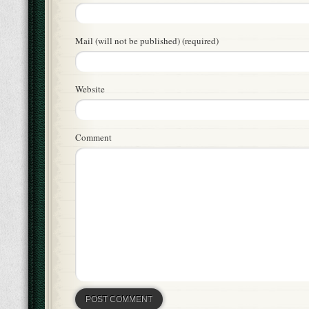
Mail (will not be published) (required)
Website
Comment