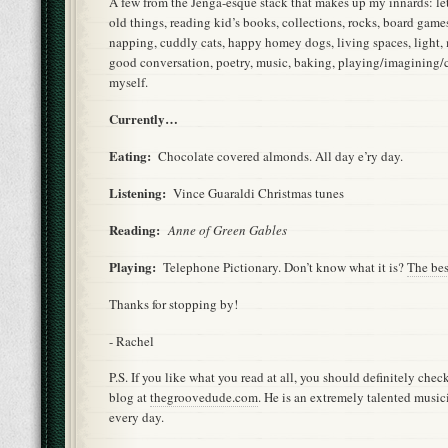
A few from the Jenga-esque stack that makes up my innards: lett
old things, reading kid’s books, collections, rocks, board games
napping, cuddly cats, happy homey dogs, living spaces, light,
good conversation, poetry, music, baking, playing/imagining/c
myself.
Currently…
Eating:
Chocolate covered almonds. All day e’ry day.
Listening:
Vince Guaraldi Christmas tunes
Reading:
Anne of Green Gables
Playing:
Telephone Pictionary. Don’t know what it is?
The bes
Thanks for stopping by!
- Rachel
P.S. If you like what you read at all, you should definitely che
blog at
thegroovedude.com
. He is an extremely talented music
every day.