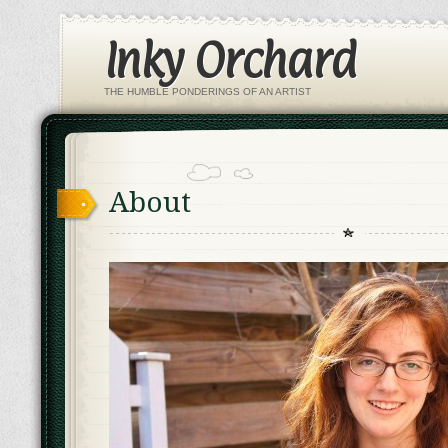
Inky Orchard
THE HUMBLE PONDERINGS OF AN ARTIST
About