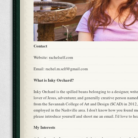
Contact
Website:
rachelself.com
Email: rachel.m.self@gmail.com
What is Inky Orchard?
Inky Orchard is the spilled beans belonging to a designer, write
lover of Jesus, adventurer, and generally creative person named
from the Savannah College of Art and Design (SCAD) in 2012,
employed in the Nashville area. I don’t know how you found me
please introduce yourself and shoot me an email. I’d love to he
My Interests