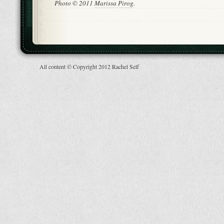
Photo © 2011
Marissa Pirog
.
All content © Copyright 2012 Rachel Self