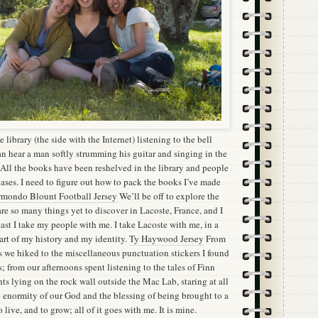
he library (the side with the Internet) listening to the bell
can hear a man softly strumming his guitar and singing in the
y. All the books have been reshelved in the library and people
itcases. I need to figure out how to pack the books I’ve made
mondo Blount Football Jersey
We’ll be off to explore the
are so many things yet to discover in Lacoste, France, and I
ast I take my people with me. I take Lacoste with me, in a
part of my history and my identity.
Ty Haywood Jersey
From
we hiked to the miscellaneous punctuation stickers I found
s; from our afternoons spent listening to the tales of Finn
hts lying on the rock wall outside the Mac Lab, staring at all
e enormity of our God and the blessing of being brought to a
 live, and to grow; all of it goes with me. It is mine.