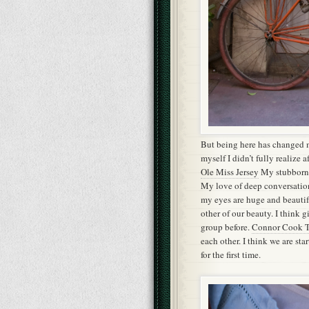
But being here has changed 
myself I didn’t fully realize 
Ole Miss Jersey
My stubborn 
My love of deep conversation
my eyes are huge and beauti
other of our beauty. I think 
group before.
Connor Cook T
each other. I think we are sta
for the first time.