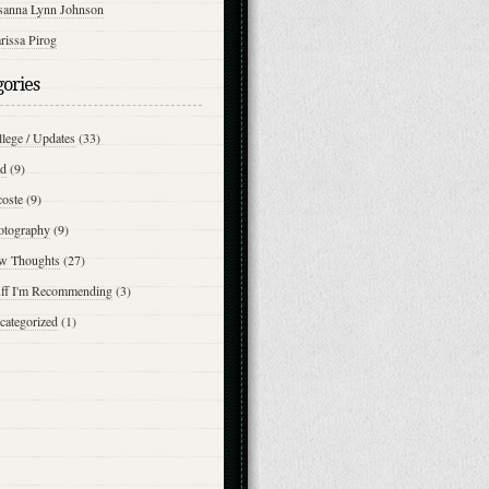
sanna Lynn Johnson
rissa Pirog
gories
lege / Updates
(33)
d
(9)
coste
(9)
otography
(9)
w Thoughts
(27)
uff I'm Recommending
(3)
categorized
(1)