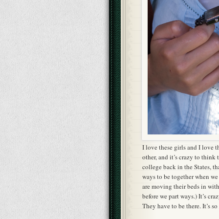
I love these girls and I love
other, and it’s crazy to think
college back in the States, th
ways to be together when we 
are moving their beds in wit
before we part ways.) It’s cra
They have to be there. It’s so