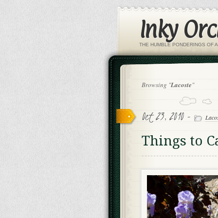
Inky Or
THE HUMBLE PONDERINGS OF A
Browsing "
Lacoste
"
Oct 23, 2010 -
Laco
Things to 