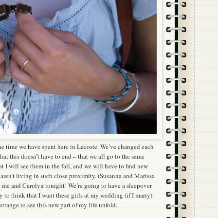
 the time we have spent here in Lacoste. We’ve changed each
 that this doesn’t have to end – that we all go to the same
at I will see them in the fall, and we will have to find new
aren’t living in such close proximity. (Susanna and Marissa
h me and Carolyn tonight! We’re going to have a sleepover
zy to think that I want these girls at my wedding (if I marry).
 strange to see this new part of my life unfold.