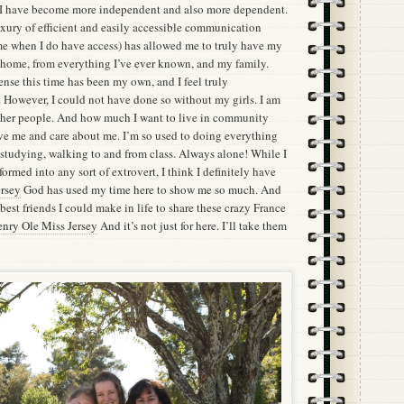
k I have become more independent and also more dependent.
xury of efficient and easily accessible communication
me when I do have access) has allowed me to truly have my
home, from everything I’ve ever known, and my family.
ense this time has been my own, and I feel truly
e. However, I could not have done so without my girls. I am
ther people. And how much I want to live in community
ve me and care about me. I’m so used to doing everything
 studying, walking to and from class. Always alone! While I
ormed into any sort of extrovert, I think I definitely have
rsey
God has used my time here to show me so much. And
est friends I could make in life to share these crazy France
nry Ole Miss Jersey
And it’s not just for here. I’ll take them