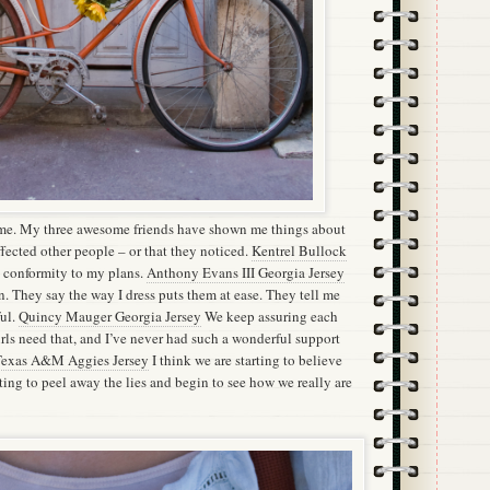
me. My three awesome friends have shown me things about
affected other people – or that they noticed.
Kentrel Bullock
conformity to my plans.
Anthony Evans III Georgia Jersey
. They say the way I dress puts them at ease. They tell me
ful.
Quincy Mauger Georgia Jersey
We keep assuring each
girls need that, and I’ve never had such a wonderful support
exas A&M Aggies Jersey
I think we are starting to believe
rting to peel away the lies and begin to see how we really are