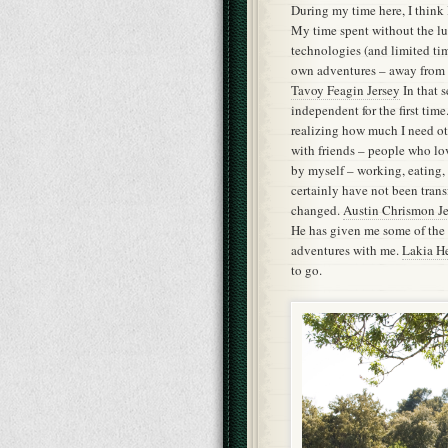
During my time here, I thin
My time spent without the lu
technologies (and limited ti
own adventures – away from 
Tavoy Feagin Jersey
In that s
independent for the first tim
realizing how much I need o
with friends – people who lo
by myself – working, eating,
certainly have not been transf
changed.
Austin Chrismon Je
He has given me some of the b
adventures with me.
Lakia He
to go.