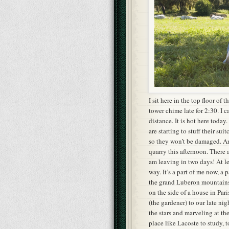
I sit here in the top floor of t
tower chime late for 2:30. I 
distance. It is hot here toda
are starting to stuff their su
so they won’t be damaged.
Ar
quarry this afternoon. There 
am leaving in two days! At le
way. It’s a part of me now, a 
the grand Luberon mountains 
on the side of a house in Pari
(the gardener) to our late nig
the stars and marveling at th
place like Lacoste to study, to