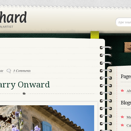
chard
N ARTIST
ste
3 Comments
Page
Carry Onward
Ab
Blog
Ma
Cai