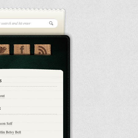
s
out
s
son Self
tlin Betsy Bell