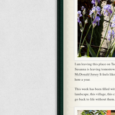
I am leaving this place on T
Susanna is leaving tomorrow.
McDonald Jersey
It feels lik
here a year.
This week has been filled wi
landscape, this village, this 
go back to life without them.