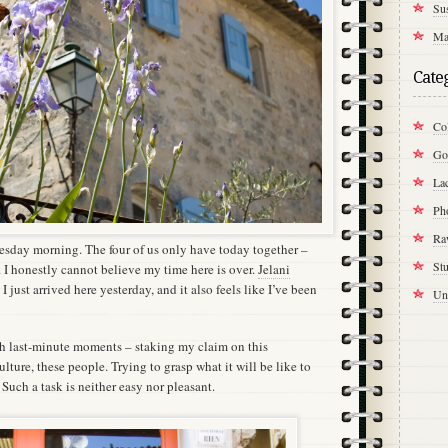
Su
Ma
Cate
Col
Go
La
Ph
Ra
uesday morning. The four of us only have today together –
St
 I honestly cannot believe my time here is over.
Jelani
e I just arrived here yesterday, and it also feels like I’ve been
Un
th last-minute moments – staking my claim on this
culture, these people. Trying to grasp what it will be like to
 Such a task is neither easy nor pleasant.